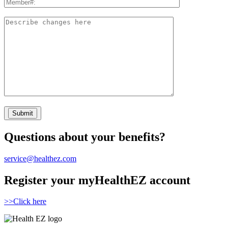
Questions about your benefits?
service@healthez.com
Register your myHealthEZ account
>>Click here