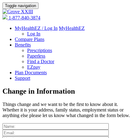
Toggle navigation
1-877-840-3874
MyHealthEZ / Log In
MyHealthEZ
Log In
Compare Plans
Benefits
Prescriptions
Paperless
Find a Doctor
EZpay
Plan Documents
Support
Change in Information
Things change and we want to be the first to know about it.
Whether it is your address, family status, employment status or
anything else please let us know what changed in the form below.